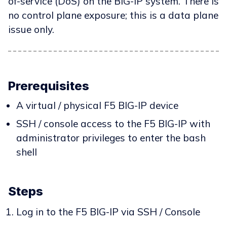
of-service (DoS) on the BIG-IP system. There is
no control plane exposure; this is a data plane
issue only.
Prerequisites
A virtual / physical F5 BIG-IP device
SSH / console access to the F5 BIG-IP with
administrator privileges to enter the bash
shell
Steps
Log in to the F5 BIG-IP via SSH / Console