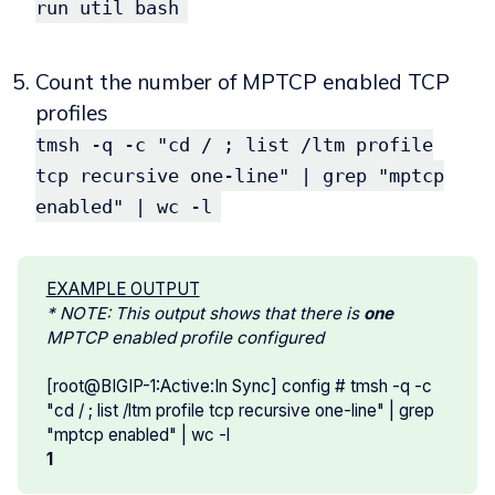
run util bash
Count the number of MPTCP enabled TCP
profiles
tmsh -q -c "cd / ; list /ltm profile
tcp recursive one-line" | grep "mptcp
enabled" | wc -l
EXAMPLE OUTPUT
* NOTE: This output shows that there is 
one 
MPTCP enabled profile configured
[root@BIGIP-1:Active:In Sync] config # tmsh -q -c
"cd / ; list /ltm profile tcp recursive one-line" | grep
"mptcp enabled" | wc -l
1