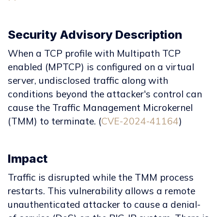
Security Advisory Description
When a TCP profile with Multipath TCP
enabled (MPTCP) is configured on a virtual
server, undisclosed traffic along with
conditions beyond the attacker's control can
cause the Traffic Management Microkernel
(TMM) to terminate. (
CVE-2024-41164
)
Impact
Traffic is disrupted while the TMM process
restarts. This vulnerability allows a remote
unauthenticated attacker to cause a denial-