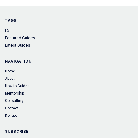
TAGS
F5
Featured Guides
Latest Guides
NAVIGATION
Home
About
How-to Guides
Mentorship
Consulting
Contact
Donate
SUBSCRIBE