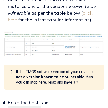
matches one of the
versions known to be
vulnerable
as per the table below (
click
here
for the latest tabular information)
?
If the TMOS software version of your device is
not a version known to be vulnerable
then
you can stop here, relax and have a ?
Enter the bash shell