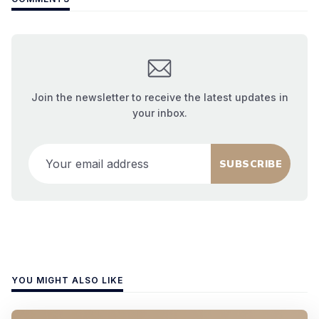
Join the newsletter to receive the latest updates in
your inbox.
Your email address
SUBSCRIBE
YOU MIGHT ALSO LIKE