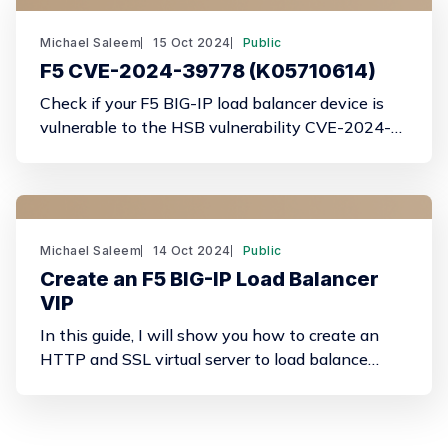
Michael Saleem
15 Oct 2024
Public
F5 CVE-2024-39778 (K05710614)
Check if your F5 BIG-IP load balancer device is
vulnerable to the HSB vulnerability CVE-2024-
39778 (K05710614)
Michael Saleem
14 Oct 2024
Public
Create an F5 BIG-IP Load Balancer
VIP
In this guide, I will show you how to create an
HTTP and SSL virtual server to load balance
traffic across a pool of back-end web servers.