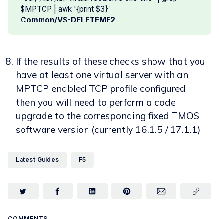
$MPTCP | awk '{print $3}'
Common/VS-DELETEME2
If the results of these checks show that you
have at least one virtual server with an
MPTCP enabled TCP profile configured
then you will need to perform a code
upgrade to the corresponding fixed TMOS
software version (currently 16.1.5 / 17.1.1)
Latest Guides
F5
COMMENTS