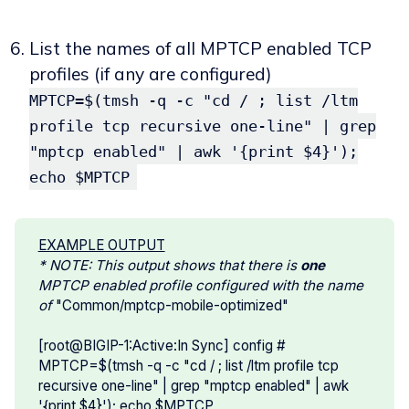
List the names of all MPTCP enabled TCP
profiles (if any are configured)
MPTCP=$(tmsh -q -c "cd / ; list /ltm
profile tcp recursive one-line" | grep
"mptcp enabled" | awk '{print $4}');
echo $MPTCP
EXAMPLE OUTPUT
* NOTE: This output shows that there is 
one 
MPTCP enabled profile configured with the name 
of 
"Common/mptcp-mobile-optimized"
[root@BIGIP-1:Active:In Sync] config #
MPTCP=$(tmsh -q -c "cd / ; list /ltm profile tcp
recursive one-line" | grep "mptcp enabled" | awk
'{print $4}'); echo $MPTCP