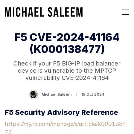
F5 CVE-2024-41164
(K000138477)
Check if your F5 BIG-IP load balancer
device is vulnerable to the MPTCP
vulnerability CVE-2024-41164
Michael Saleem
15 Oct 2024
F5 Security Advisory Reference
https://my.f5.com/manage/s/article/K0001384
77