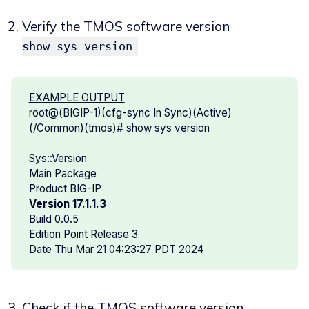
Verify the TMOS software version
show sys version
EXAMPLE OUTPUT
root@(BIGIP-1)(cfg-sync In Sync)(Active)
(/Common)(tmos)# show sys version
Sys::Version
Main Package
Product BIG-IP
Version 17.1.1.3
Build 0.0.5
Edition Point Release 3
Date Thu Mar 21 04:23:27 PDT 2024
Check if the TMOS software version