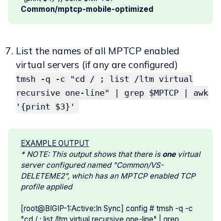
Common/mptcp-mobile-optimized
List the names of all MPTCP enabled
virtual servers (if any are configured)
tmsh -q -c "cd / ; list /ltm virtual
recursive one-line" | grep $MPTCP | awk
'{print $3}'
EXAMPLE OUTPUT
* NOTE: This output shows that there is 
one 
virtual 
server configured named "Common/VS-
DELETEME2", which has an MPTCP enabled TCP 
profile applied
[root@BIGIP-1:Active:In Sync] config # tmsh -q -c
"cd / ; list /ltm virtual recursive one-line" | grep