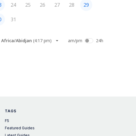
TAGS
F5
Featured Guides
Latest Guides