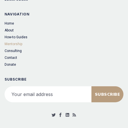
NAVIGATION
Home
About
How-to Guides
Mentorship
Consulting
Contact
Donate
SUBSCRIBE
Your email address
SUBSCRIBE