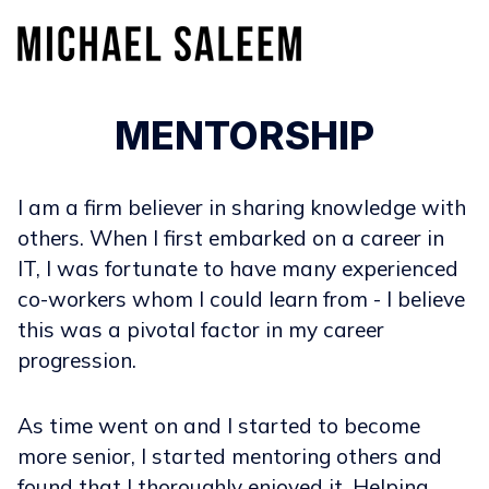
MENTORSHIP
I am a firm believer in sharing knowledge with
others. When I first embarked on a career in
IT, I was fortunate to have many experienced
co-workers whom I could learn from - I believe
this was a pivotal factor in my career
progression.
As time went on and I started to become
more senior, I started mentoring others and
found that I thoroughly enjoyed it. Helping