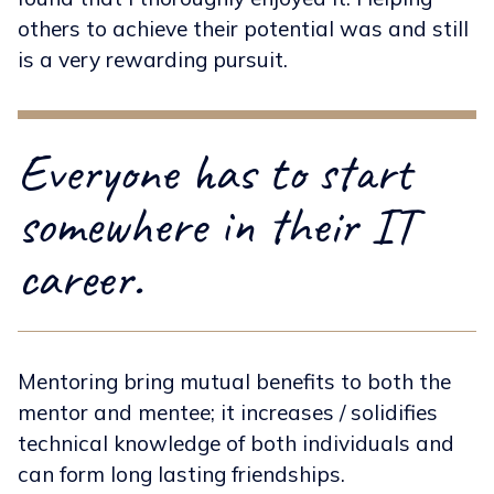
others to achieve their potential was and still
is a very rewarding pursuit.
Everyone has to start
somewhere in their IT
career.
Mentoring bring mutual benefits to both the
mentor and mentee; it increases / solidifies
technical knowledge of both individuals and
can form long lasting friendships.