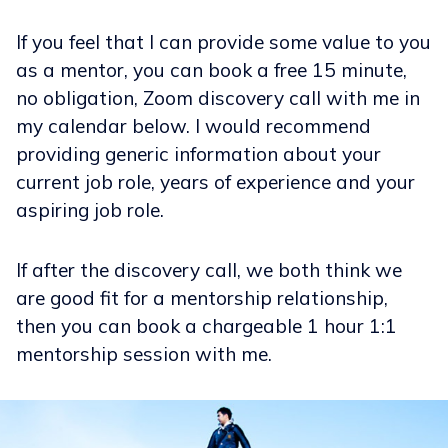
If you feel that I can provide some value to you
as a mentor, you can book a free 15 minute,
no obligation, Zoom discovery call with me in
my calendar below. I would recommend
providing generic information about your
current job role, years of experience and your
aspiring job role.
If after the discovery call, we both think we
are good fit for a mentorship relationship,
then you can book a chargeable 1 hour 1:1
mentorship session with me.